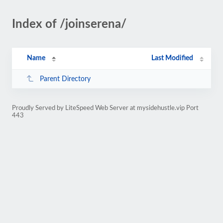
Index of /joinserena/
Name
Last Modified
Parent Directory
Proudly Served by LiteSpeed Web Server at mysidehustle.vip Port
443